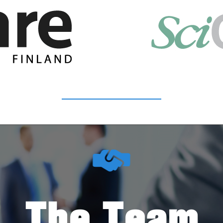
The Team