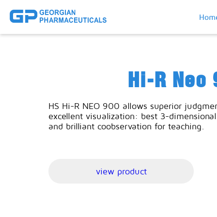
Hom
Hi-R Neo 
HS Hi-R NEO 900 allows superior judgmen
excellent visualization: best 3-dimensional 
and brilliant coobservation for teaching.
view product