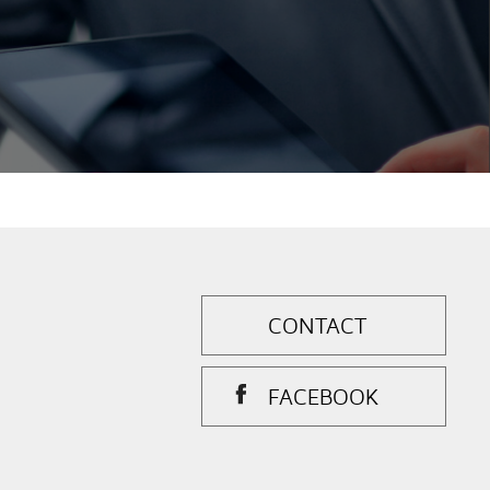
CONTACT
FACEBOOK
.