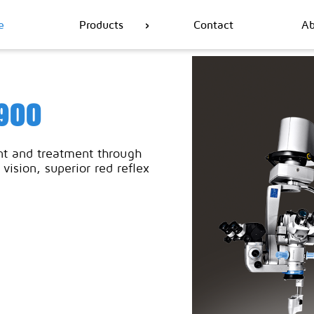
e
Products
Contact
Ab
900
t and treatment through
vision, superior red reflex