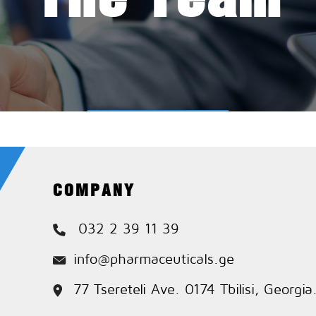
COMPANY
032 2 39 11 39
info@pharmaceuticals.ge
77 Tsereteli Ave. 0174 Tbilisi, Georgia