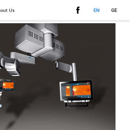
out Us
EN
GE