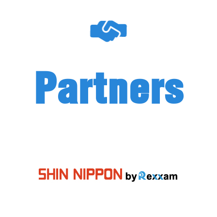
Partners